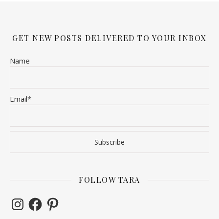
GET NEW POSTS DELIVERED TO YOUR INBOX
Name
Email*
FOLLOW TARA
Instagram
Facebook
Pinterest