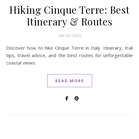
Hiking Cinque Terre: Best
Itinerary & Routes
09/10/2025
Discover how to hike Cinque Terre in Italy. Itinerary, trail
tips, travel advice, and the best routes for unforgettable
coastal views.
READ MORE