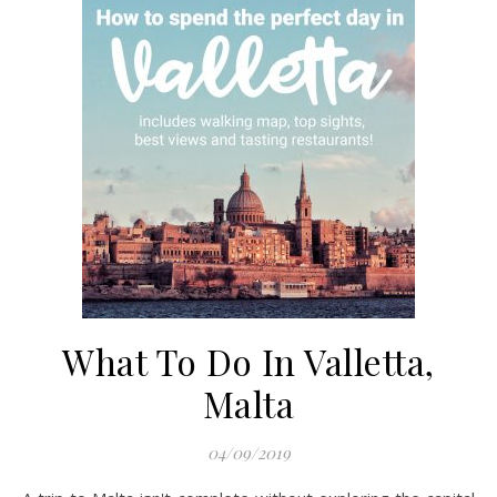
What To Do In Valletta,
Malta
04/09/2019