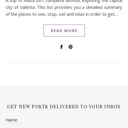
A trip to Malta isn't complete without exploring the capital
city of Valletta. This list provides you a detailed summary
of the places to see, stop, eat and relax in order to get…
READ MORE
GET NEW POSTS DELIVERED TO YOUR INBOX
Name