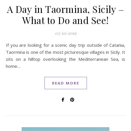
A Day in Taormina, Sicily –
What to Do and See!
03/10/2019
If you are looking for a scenic day trip outside of Catania,
Taormina is one of the most picturesque villages in Sicily. It
sits on a hilltop overlooking the Mediterranean Sea, is
home…
READ MORE