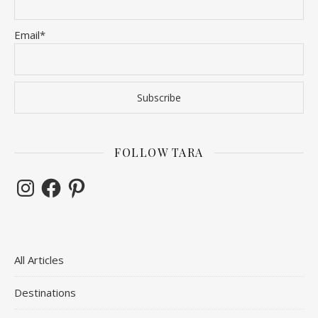
Email*
FOLLOW TARA
Instagram
Facebook
Pinterest
All Articles
Destinations