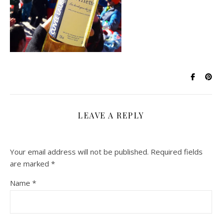
LEAVE A REPLY
Your email address will not be published.
Required fields
are marked
*
Name
*