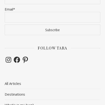
Email*
FOLLOW TARA
Instagram
Facebook
Pinterest
All Articles
Destinations
What’s in my bag?