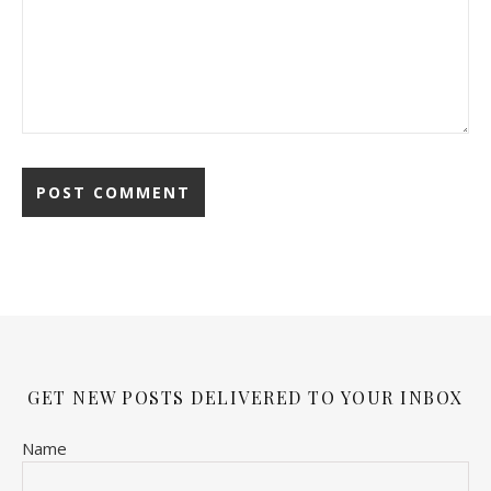
GET NEW POSTS DELIVERED TO YOUR INBOX
Name