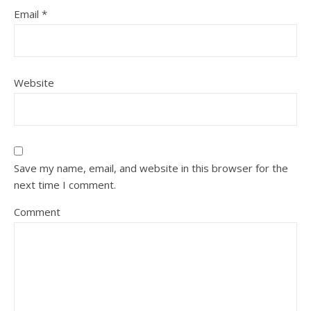
Email
*
Website
Save my name, email, and website in this browser for the
next time I comment.
Comment