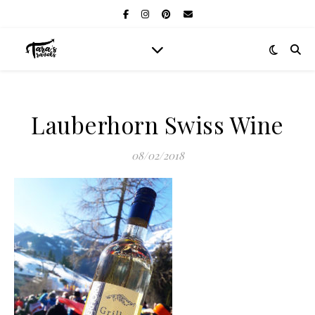
Lauberhorn Swiss Wine
08/02/2018