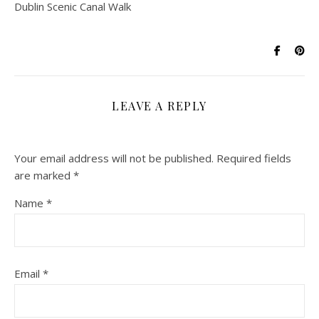
Dublin Scenic Canal Walk
LEAVE A REPLY
Your email address will not be published.
Required fields
are marked
*
Name
*
Email
*