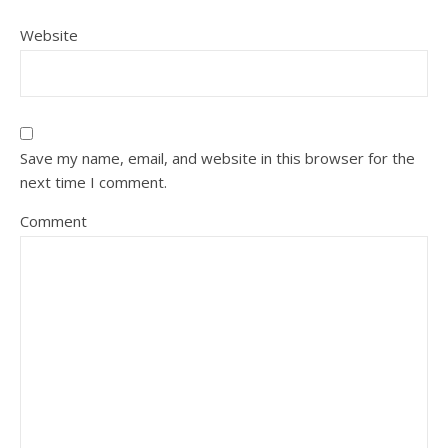
Website
Save my name, email, and website in this browser for the
next time I comment.
Comment