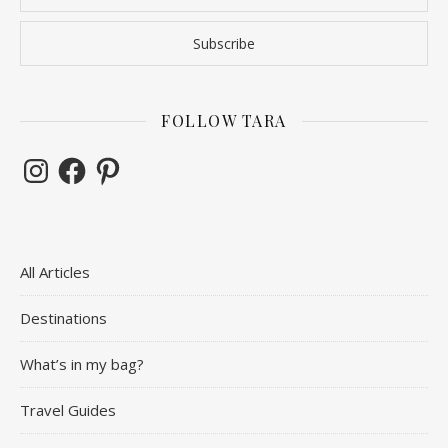
FOLLOW TARA
Instagram
Facebook
Pinterest
All Articles
Destinations
What’s in my bag?
Travel Guides