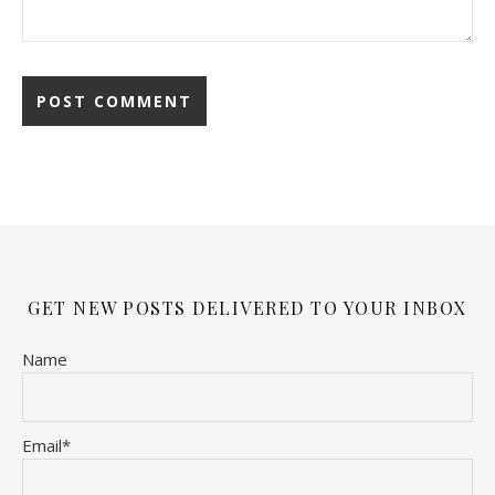
GET NEW POSTS DELIVERED TO YOUR INBOX
Name
Email*