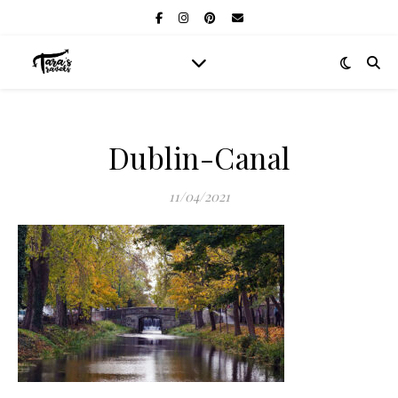
Dublin-Canal
11/04/2021