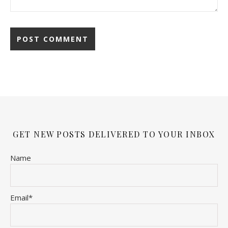
GET NEW POSTS DELIVERED TO YOUR INBOX
Name
Email*