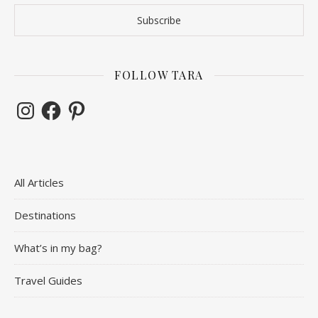
FOLLOW TARA
Instagram
Facebook
Pinterest
All Articles
Destinations
What’s in my bag?
Travel Guides