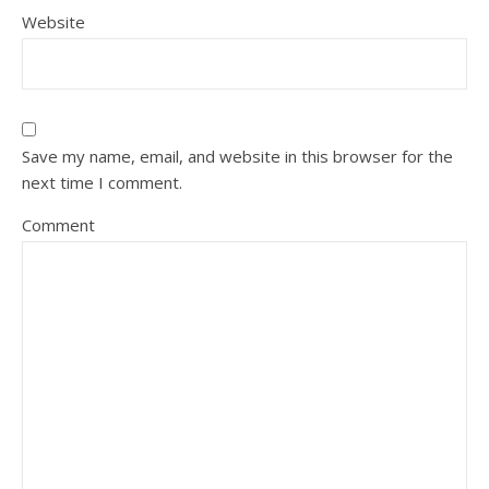
Website
Save my name, email, and website in this browser for the
next time I comment.
Comment