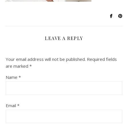
LEAVE A REPLY
Your email address will not be published.
Required fields
are marked
*
Name
*
Email
*