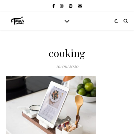
cooking
16/06/2020