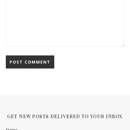
GET NEW POSTS DELIVERED TO YOUR INBOX
Name