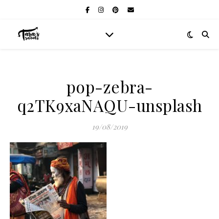
pop-zebra-
q2TK9xaNAQU-unsplash
19/08/2019