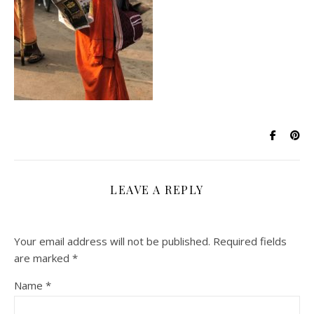
LEAVE A REPLY
Your email address will not be published.
Required fields
are marked
*
Name
*