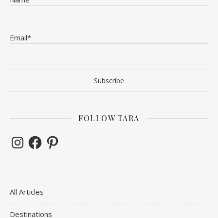
Email*
FOLLOW TARA
Instagram
Facebook
Pinterest
All Articles
Destinations