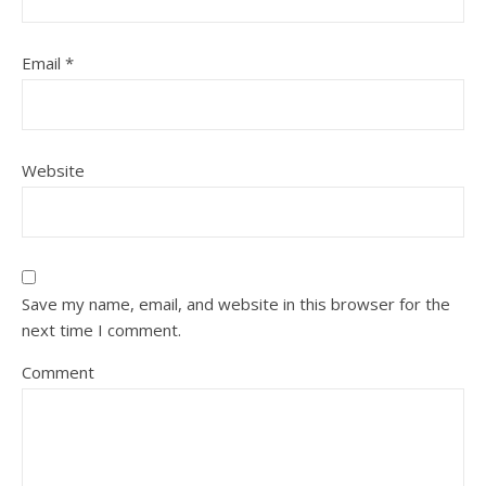
Email
*
Website
Save my name, email, and website in this browser for the
next time I comment.
Comment