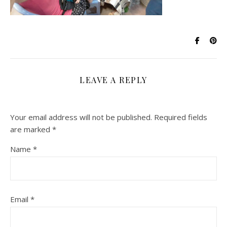
LEAVE A REPLY
Your email address will not be published.
Required fields
are marked
*
Name
*
Email
*