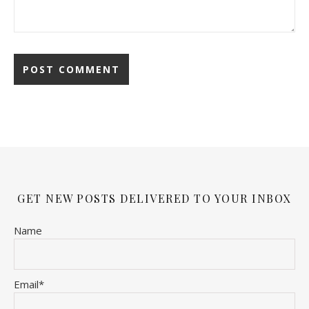
GET NEW POSTS DELIVERED TO YOUR INBOX
Name
Email*