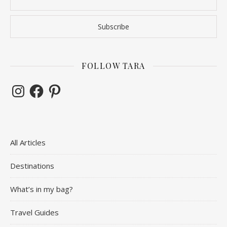
FOLLOW TARA
Instagram
Facebook
Pinterest
All Articles
Destinations
What’s in my bag?
Travel Guides