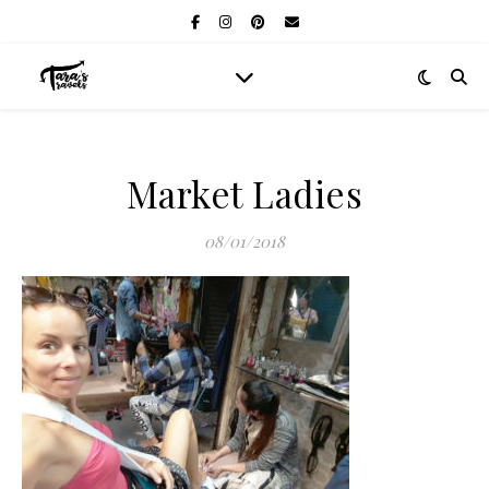
Market Ladies
08/01/2018