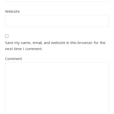
Website
Save my name, email, and website in this browser for the
next time I comment.
Comment