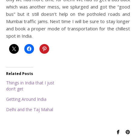
which was another mess, we splurged and got the “good
bus” but it still doesn’t help on the potholed roads and
Mumbai traffic jams. Next time I will be sure to stay longer
and book a proper mode of transportation for the chillest
spot in India.
Related Posts
Things in India that I just
don’t get
Getting Around India
Delhi and the Taj Mahal