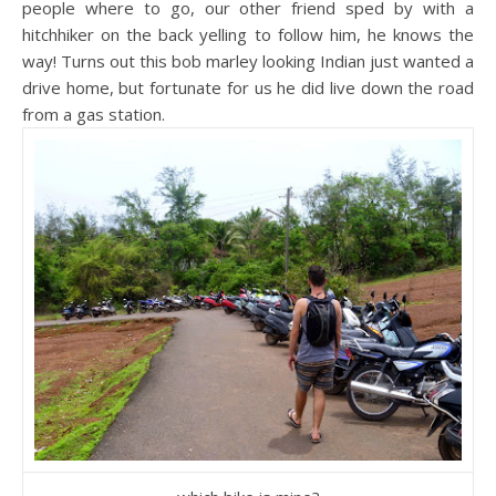
people where to go, our other friend sped by with a
hitchhiker on the back yelling to follow him, he knows the
way! Turns out this bob marley looking Indian just wanted a
drive home, but fortunate for us he did live down the road
from a gas station.