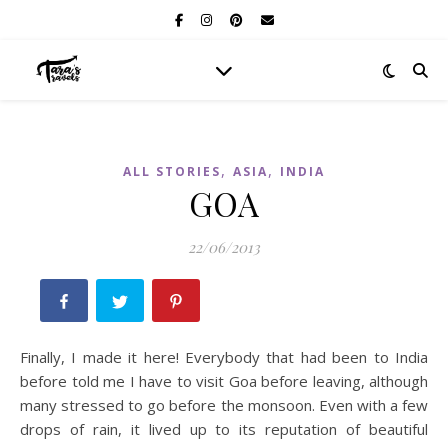
,
,
ALL STORIES
ASIA
INDIA
GOA
22/06/2013
Finally, I made it here! Everybody that had been to India
before told me I have to visit Goa before leaving, although
many stressed to go before the monsoon. Even with a few
drops of rain, it lived up to its reputation of beautiful