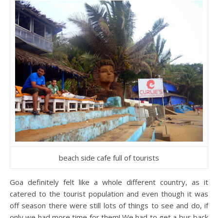
beach side cafe full of tourists
Goa definitely felt like a whole different country, as it
catered to the tourist population and even though it was
off season there were still lots of things to see and do, if
only we had more time for them! We had to get a bus back