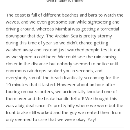
which bike is mine?
The coast is full of different beaches and bars to watch the
waves, and we even got some sun while sightseeing and
driving around, whereas Mumbai was getting a torrential
downpour that day. The Arabian Sea is pretty stormy
during this time of year so we didn’t chance getting
washed away and instead just watched people test it out
as we sipped a cold beer. We could see the rain coming
closer in the distance but nobody seemed to notice until
enormous raindrops soaked you in seconds, and
everybody ran off the beach frantically screaming for the
10 minutes that it lasted. However about an hour after
touring on our scooters, we accidentally knocked one of
them over and the brake handle fell off! We thought this
was a big deal since it’s pretty hilly where we were but the
front brake still worked and the guy we rented them from
only seemed to care that we were okay. Yay!