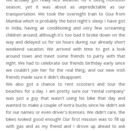
season, yet it was about as unpredictable as our
transportation. We took the overnight train to Goa from
Mumbai which is probably the best night’s sleep I have got
in India, having air conditioning and very few screaming
children around; although it’s too bad it broke down on the
way and delayed us for six hours during our already short
weekend vacation. We arrived with time to get a look
around town and meet some friends to party with that
night. We had to celebrate our friends birthday early since
we couldn’t join her for the real thing, and our new Irish
friends made sure it didn’t disappoint.
We also got a chance to rent scooters and tour the
beaches for a day. I am pretty sure our “rental company”
was just a guy that wasn’t using his bike that day and
wanted to make a couple of extra bucks since he didn’t ask
for our names or even driver’s licenses. We didn’t care, the
bikes looked good enough! Our first mission was to fill up
with gas and as my friend and I drove up ahead to ask