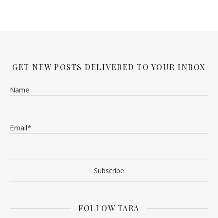
GET NEW POSTS DELIVERED TO YOUR INBOX
Name
Email*
FOLLOW TARA