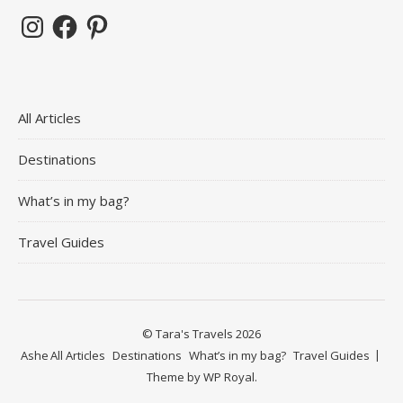
Instagram
Facebook
Pinterest
All Articles
Destinations
What’s in my bag?
Travel Guides
© Tara's Travels 2026
Ashe
All Articles
Destinations
What’s in my bag?
Travel Guides
Theme by
WP Royal
.