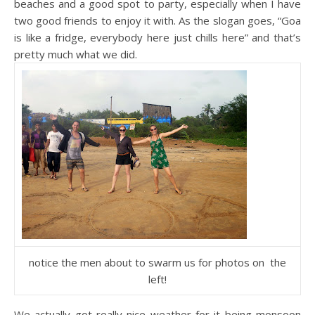
beaches and a good spot to party, especially when I have
two good friends to enjoy it with. As the slogan goes, “Goa
is like a fridge, everybody here just chills here” and that’s
pretty much what we did.
notice the men about to swarm us for photos on the
left!
We actually got really nice weather for it being monsoon