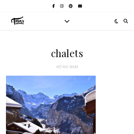
chalets
07/03/2021