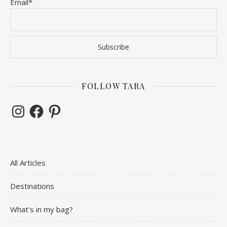
Email*
FOLLOW TARA
Instagram
Facebook
Pinterest
All Articles
Destinations
What’s in my bag?