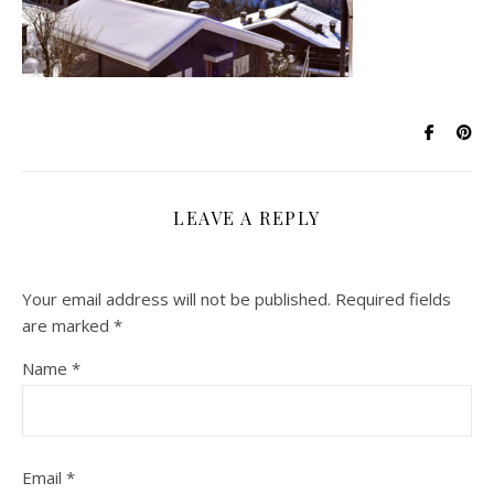
LEAVE A REPLY
Your email address will not be published.
Required fields
are marked
*
Name
*
Email
*