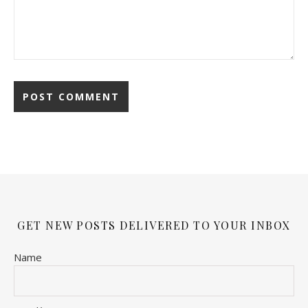
GET NEW POSTS DELIVERED TO YOUR INBOX
Name