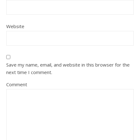
Website
Save my name, email, and website in this browser for the
next time I comment.
Comment