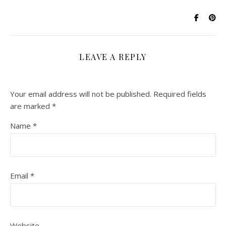
LEAVE A REPLY
Your email address will not be published.
Required fields
are marked
*
Name
*
Email
*
Website