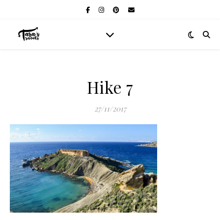
Hike 7
27/11/2017