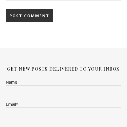
GET NEW POSTS DELIVERED TO YOUR INBOX
Name
Email*