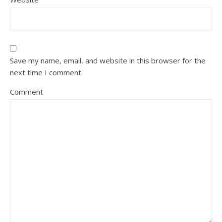
Save my name, email, and website in this browser for the
next time I comment.
Comment