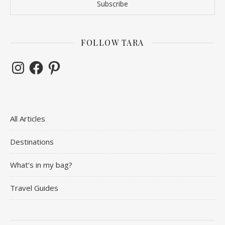
FOLLOW TARA
Instagram
Facebook
Pinterest
All Articles
Destinations
What’s in my bag?
Travel Guides