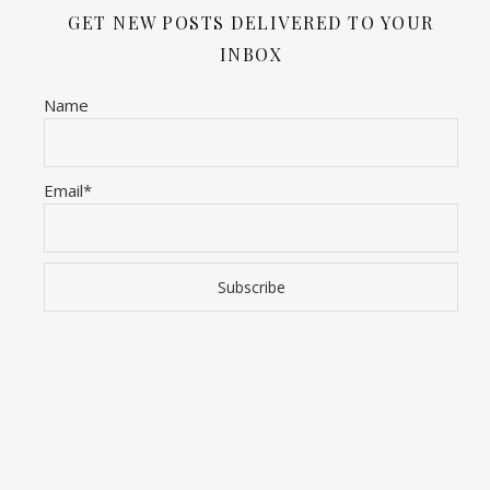
GET NEW POSTS DELIVERED TO YOUR
INBOX
Name
Email*