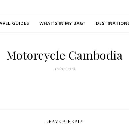
AVEL GUIDES
WHAT’S IN MY BAG?
DESTINATION
Motorcycle Cambodia
16/01/2018
LEAVE A REPLY