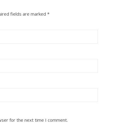
ired fields are marked
*
wser for the next time I comment.