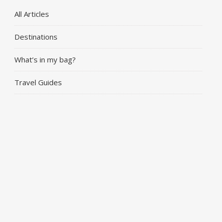
All Articles
Destinations
What’s in my bag?
Travel Guides