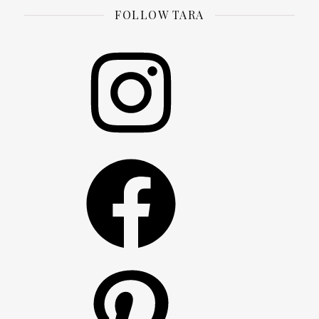
FOLLOW TARA
Instagram
Facebook
Pinterest