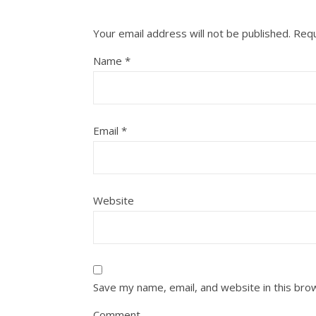
Your email address will not be published.
Requ
Name
*
Email
*
Website
Save my name, email, and website in this bro
Comment