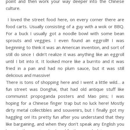
point and then work your way deeper into the Chinese
culture.
I loved the street food here, on every corner there are
food carts. Usually consisting of a guy with a wok or BBQ.
For a buck I usually got a noodle bowl with some bean
sprouts and veggies. I even found an eggroll!! I was
beginning to think it was an American invention, and sort of
still do since I didn’t realize it was anything like an eggroll
until I bit into it. It looked more like a burrito and it was
fried in a pan and had no plum sauce, but it was still
delicious and massive!
There is tons of shopping here and I went a little wild… a
fun street was Donghai, that had old antique stuff like
communist propoganda posters and Mao pins; I was
hoping for a Chinese finger trap but no luck here! Mostly
dirty metal collectibles and souvenirs, but I finally got my
haggling on! Its pretty fun after you understand that they
like bargaining, and when they don’t speak any English you