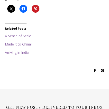
Related Posts
A Sense of Scale
Made it to China!
Arriving in India
GET NEW POSTS DELIVERED TO YOUR INBOX