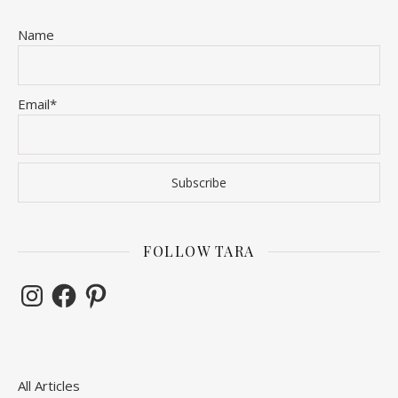
Name
Email*
FOLLOW TARA
Instagram
Facebook
Pinterest
All Articles