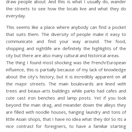
draw people about. And this is what I usually do, wander
the streets to see how the locals live and what they do
everyday.
This seems like a place where anybody can find a pocket
that suits them. The diversity of people make it easy to
communicate and find your way around. The food,
shopping and nightlife are definitely the highlights of the
city but there are also many cultural and historical areas.
The thing I found most shocking was the French/European
influence, this is partially because of my lack of knowledge
about the city’s history, but it is incredibly apparent on all
the major streets. The main boulevards are lined with
trees and beaux-arts buildings while parks had cafes and
cute cast iron benches and lamp posts. Yet if you look
beyond the main drag, and meander down the alleys they
are filled with noodle houses, hanging laundry and tons of
little Asian shops, that I have no idea what they do! So its a
nice contrast for foreigners, to have a familiar starting