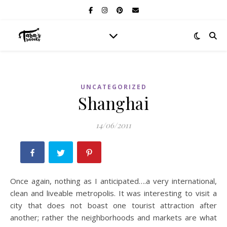
UNCATEGORIZED
Shanghai
14/06/2011
Once again, nothing as I anticipated….a very international,
clean and liveable metropolis. It was interesting to visit a
city that does not boast one tourist attraction after
another; rather the neighborhoods and markets are what