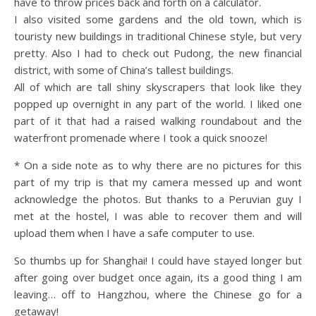
have to throw prices back and forth on a calculator.
I also visited some gardens and the old town, which is
touristy new buildings in traditional Chinese style, but very
pretty. Also I had to check out Pudong, the new financial
district, with some of China’s tallest buildings.
All of which are tall shiny skyscrapers that look like they
popped up overnight in any part of the world. I liked one
part of it that had a raised walking roundabout and the
waterfront promenade where I took a quick snooze!
* On a side note as to why there are no pictures for this
part of my trip is that my camera messed up and wont
acknowledge the photos. But thanks to a Peruvian guy I
met at the hostel, I was able to recover them and will
upload them when I have a safe computer to use.
So thumbs up for Shanghai! I could have stayed longer but
after going over budget once again, its a good thing I am
leaving… off to Hangzhou, where the Chinese go for a
getaway!