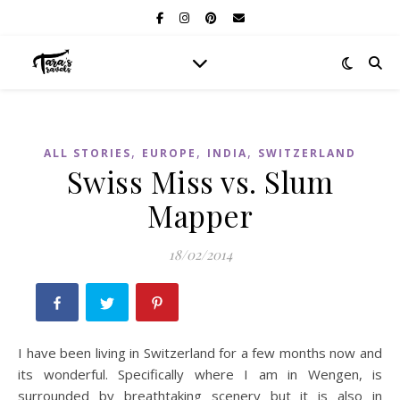
,
,
,
ALL STORIES
EUROPE
INDIA
SWITZERLAND
Swiss Miss vs. Slum
Mapper
18/02/2014
I have been living in Switzerland for a few months now and
its wonderful. Specifically where I am in Wengen, is
surrounded by breathtaking scenery but it is also in