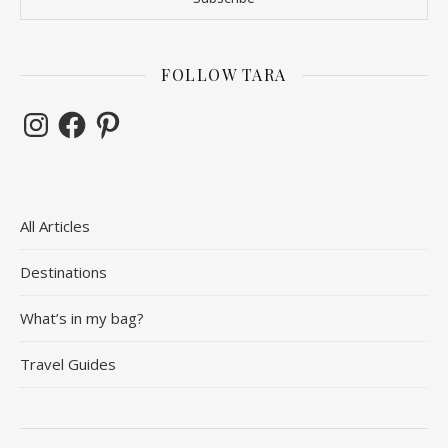
FOLLOW TARA
Instagram
Facebook
Pinterest
All Articles
Destinations
What’s in my bag?
Travel Guides