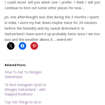
I could never tell you which one I prefer. I think I will just
continue to test out some other places for now….
ps. one afterthought was that during the 3 months I spent
in India, I wore my hair down maybe twice for 20 minutes
before the humidity and my sweat drenched it. In
Switzerland I have worn it up probably twice since I am too
lazy and the weather allows it…. weird eh?
Related Posts
How To Get To Wengen
Switzerland
10 Best Instagram Spots in
Wengen Switzerland – with
mapped locations!
Top Ten Things to do in