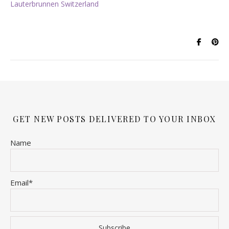
Lauterbrunnen Switzerland
GET NEW POSTS DELIVERED TO YOUR INBOX
Name
Email*