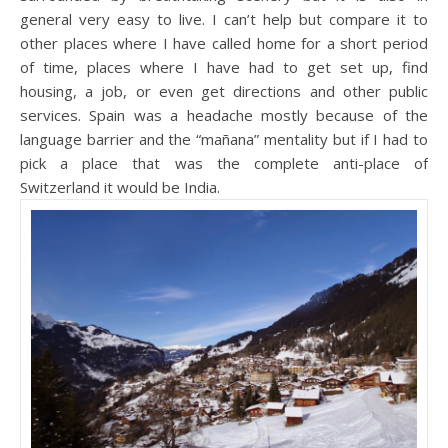
general very easy to live. I can’t help but compare it to
other places where I have called home for a short period
of time, places where I have had to get set up, find
housing, a job, or even get directions and other public
services. Spain was a headache mostly because of the
language barrier and the “mañana” mentality but if I had to
pick a place that was the complete anti-place of
Switzerland it would be India.