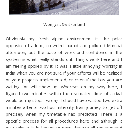
Wengen, Switzerland
Obviously my fresh alpine environment is the polar
opposite of a loud, crowded, humid and polluted Mumbai
afternoon, but the pace of work and confidence in the
system is what really stands out. Things work here and I
am feeling spoiled by it. It was a little annoying working in
India when you are not sure if your efforts will be realized
or your projects implemented, or even if the bus you are
waiting for will show up. Whereas on my way here, I
figured two minutes within the estimated time of arrival
would be my stop… wrong! I should have waited two extra
minutes after a two hour intercity train journey to get off
precisely when my timetable had predicted. There is a
specific process for all procedures here and although it
may take a little longer to pass through all the required