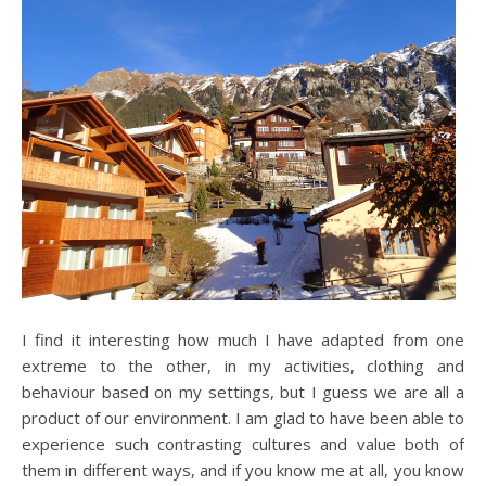
I find it interesting how much I have adapted from one
extreme to the other, in my activities, clothing and
behaviour based on my settings, but I guess we are all a
product of our environment. I am glad to have been able to
experience such contrasting cultures and value both of
them in different ways, and if you know me at all, you know