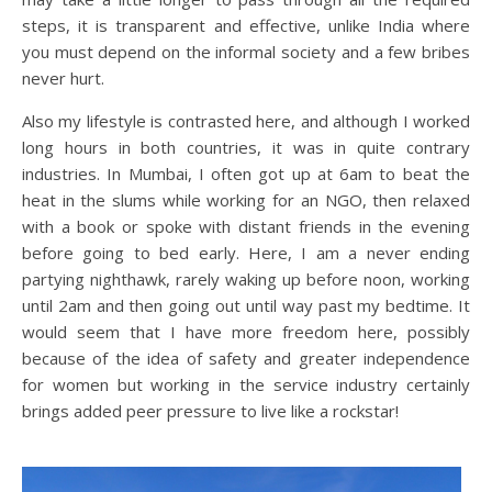
steps, it is transparent and effective, unlike India where
you must depend on the informal society and a few bribes
never hurt.
Also my lifestyle is contrasted here, and although I worked
long hours in both countries, it was in quite contrary
industries. In Mumbai, I often got up at 6am to beat the
heat in the slums while working for an NGO, then relaxed
with a book or spoke with distant friends in the evening
before going to bed early. Here, I am a never ending
partying nighthawk, rarely waking up before noon, working
until 2am and then going out until way past my bedtime. It
would seem that I have more freedom here, possibly
because of the idea of safety and greater independence
for women but working in the service industry certainly
brings added peer pressure to live like a rockstar!