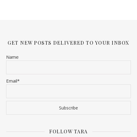
GET NEW POSTS DELIVERED TO YOUR INBOX
Name
Email*
FOLLOW TARA