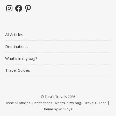
Instagram
Facebook
Pinterest
All Articles
Destinations
What’s in my bag?
Travel Guides
© Tara's Travels 2026
Ashe
All Articles
Destinations
What’s in my bag?
Travel Guides
Theme by
WP Royal
.