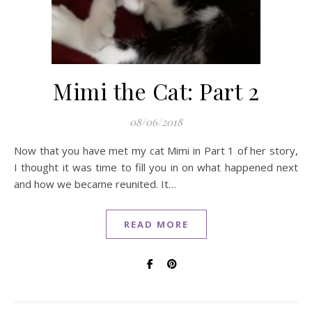
Mimi the Cat: Part 2
08/06/2018
Now that you have met my cat Mimi in Part 1 of her story,
I thought it was time to fill you in on what happened next
and how we became reunited. It…
READ MORE