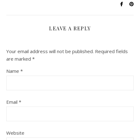
LEAVE A REPLY
Your email address will not be published.
Required fields
are marked
*
Name
*
Email
*
Website