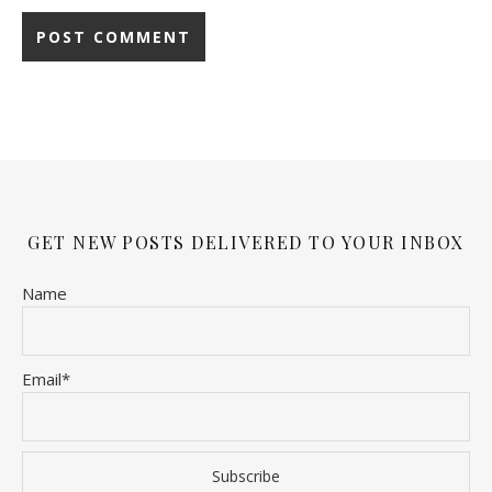
GET NEW POSTS DELIVERED TO YOUR INBOX
Name
Email*