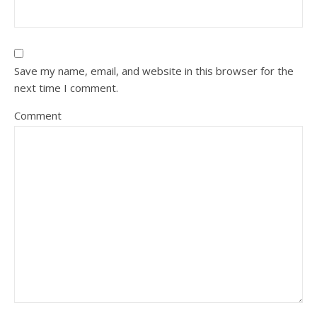
Save my name, email, and website in this browser for the
next time I comment.
Comment