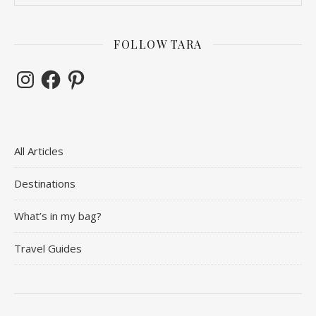
FOLLOW TARA
Instagram
Facebook
Pinterest
All Articles
Destinations
What’s in my bag?
Travel Guides