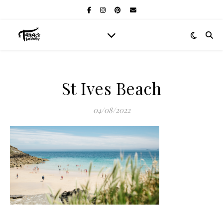
St Ives Beach
04/08/2022