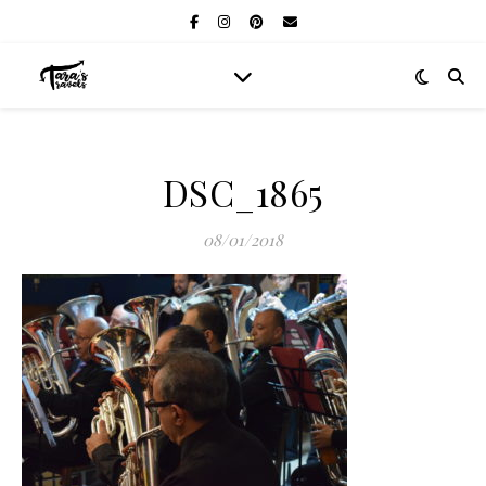
DSC_1865
08/01/2018