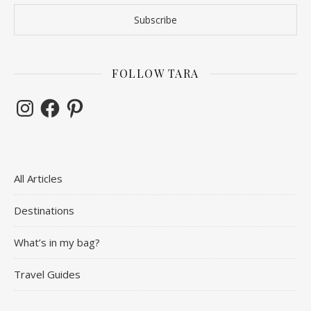
FOLLOW TARA
Instagram
Facebook
Pinterest
All Articles
Destinations
What’s in my bag?
Travel Guides