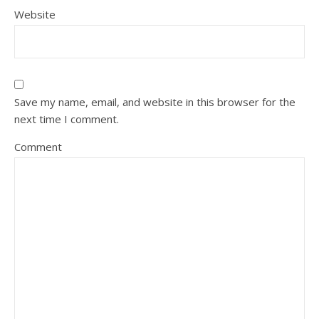
Website
Save my name, email, and website in this browser for the
next time I comment.
Comment