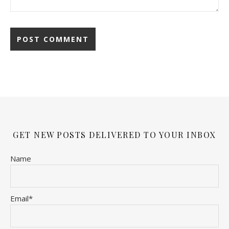
GET NEW POSTS DELIVERED TO YOUR INBOX
Name
Email*