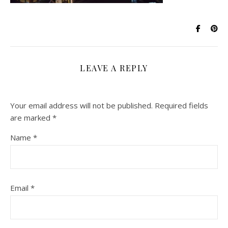
LEAVE A REPLY
Your email address will not be published.
Required fields
are marked
*
Name
*
Email
*