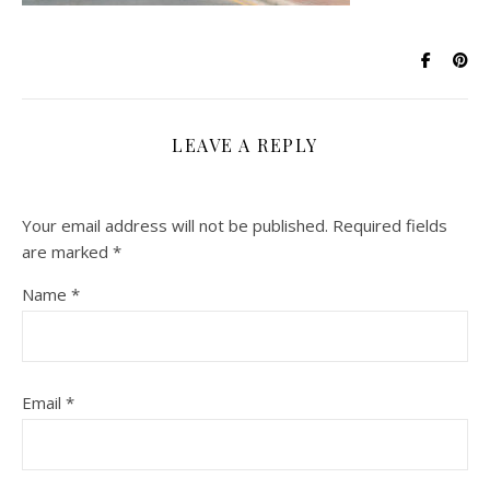
LEAVE A REPLY
Your email address will not be published.
Required fields
are marked
*
Name
*
Email
*