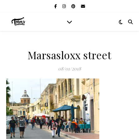
Marsasloxx street
08/01/2018