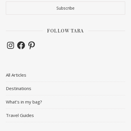
FOLLOW TARA
Instagram
Facebook
Pinterest
All Articles
Destinations
What’s in my bag?
Travel Guides