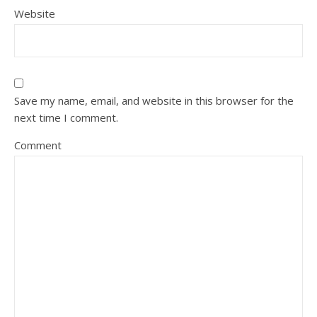
Website
Save my name, email, and website in this browser for the
next time I comment.
Comment