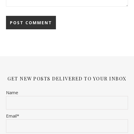
GET NEW POSTS DELIVERED TO YOUR INBOX
Name
Email*