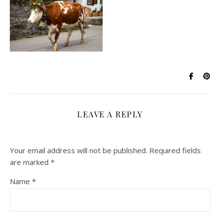
LEAVE A REPLY
Your email address will not be published.
Required fields
are marked
*
Name
*