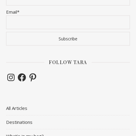
Email*
FOLLOW TARA
Instagram
Facebook
Pinterest
All Articles
Destinations
What’s in my bag?