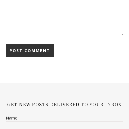
GET NEW POSTS DELIVERED TO YOUR INBOX
Name