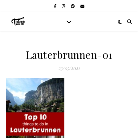
Lauterbrunnen-01
23/05/2021