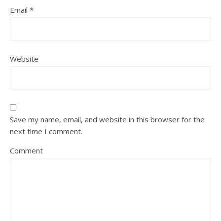
Email
*
Website
Save my name, email, and website in this browser for the
next time I comment.
Comment