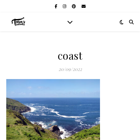
coast
20/09/2022