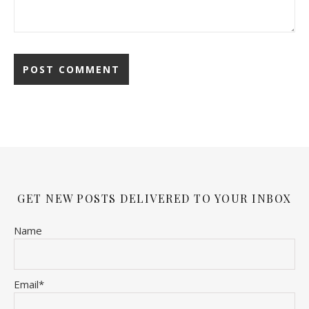
GET NEW POSTS DELIVERED TO YOUR INBOX
Name
Email*