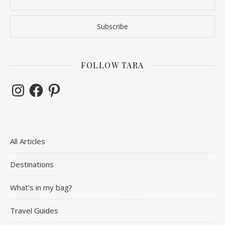
FOLLOW TARA
Instagram
Facebook
Pinterest
All Articles
Destinations
What’s in my bag?
Travel Guides