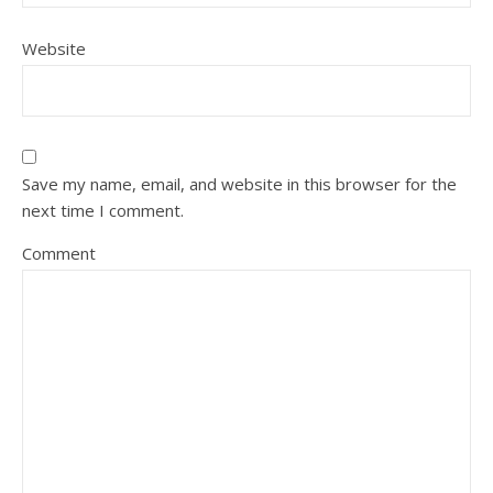
Website
Save my name, email, and website in this browser for the
next time I comment.
Comment