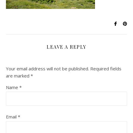
LEAVE A REPLY
Your email address will not be published.
Required fields
are marked
*
Name
*
Email
*