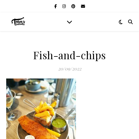
Fish-and-chips
20/09/2022