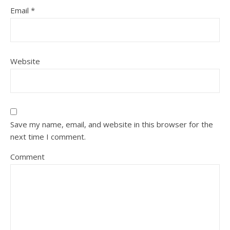
Email
*
Website
Save my name, email, and website in this browser for the
next time I comment.
Comment