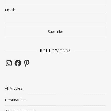
Email*
FOLLOW TARA
Instagram
Facebook
Pinterest
All Articles
Destinations
What’s in my bag?