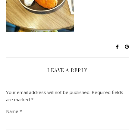
LEAVE A REPLY
Your email address will not be published.
Required fields
are marked
*
Name
*