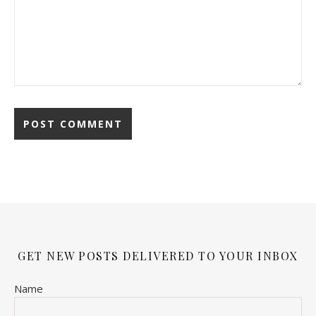
GET NEW POSTS DELIVERED TO YOUR INBOX
Name