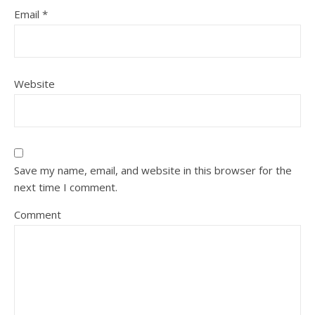
Email
*
Website
Save my name, email, and website in this browser for the
next time I comment.
Comment