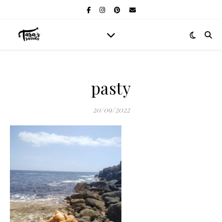
pasty
20/09/2022