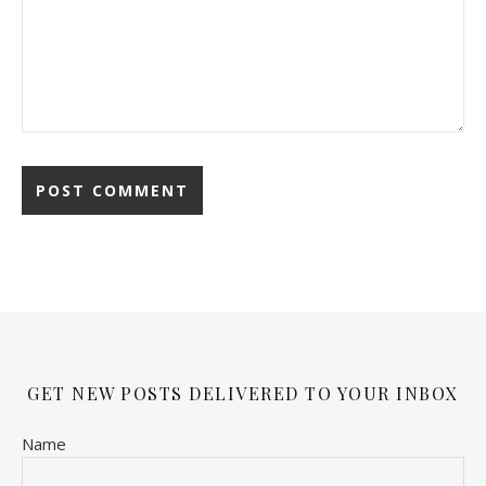
GET NEW POSTS DELIVERED TO YOUR INBOX
Name