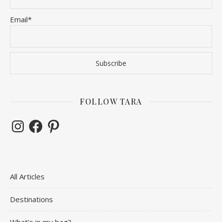
Email*
FOLLOW TARA
Instagram
Facebook
Pinterest
All Articles
Destinations
What’s in my bag?