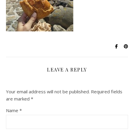
LEAVE A REPLY
Your email address will not be published.
Required fields
are marked
*
Name
*