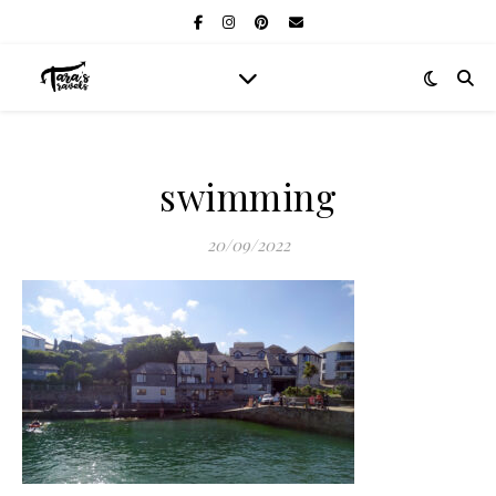
swimming
20/09/2022