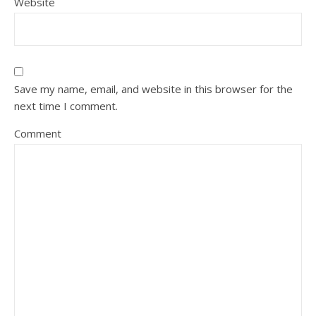
Website
Save my name, email, and website in this browser for the
next time I comment.
Comment