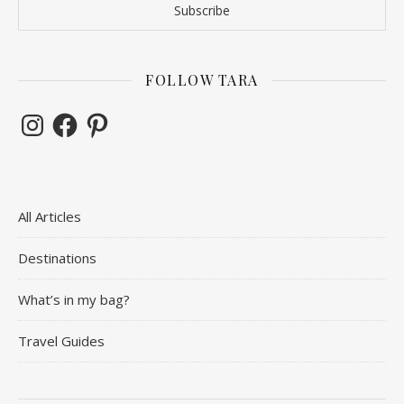
FOLLOW TARA
Instagram
Facebook
Pinterest
All Articles
Destinations
What’s in my bag?
Travel Guides