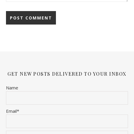
GET NEW POSTS DELIVERED TO YOUR INBOX
Name
Email*