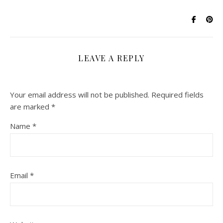
LEAVE A REPLY
Your email address will not be published.
Required fields
are marked
*
Name
*
Email
*