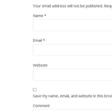
Your email address will not be published.
Requ
Name
*
Email
*
Website
Save my name, email, and website in this bro
Comment