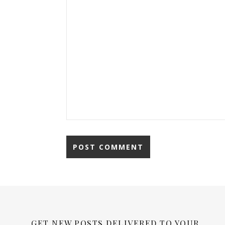
GET NEW POSTS DELIVERED TO YOUR