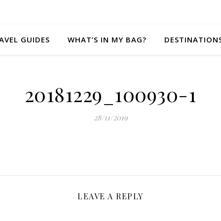
AVEL GUIDES
WHAT’S IN MY BAG?
DESTINATION
20181229_100930-1
28/11/2019
LEAVE A REPLY