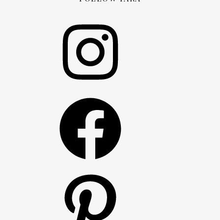
Instagram
Facebook
Pinterest