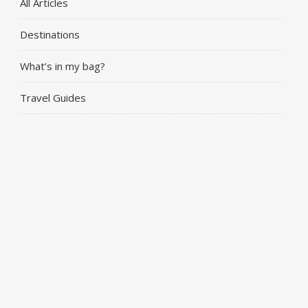
All Articles
Destinations
What’s in my bag?
Travel Guides