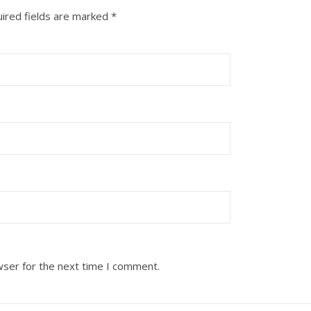
ired fields are marked
*
wser for the next time I comment.