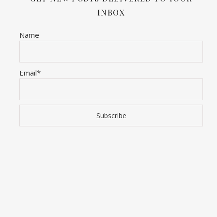
INBOX
Name
Email*