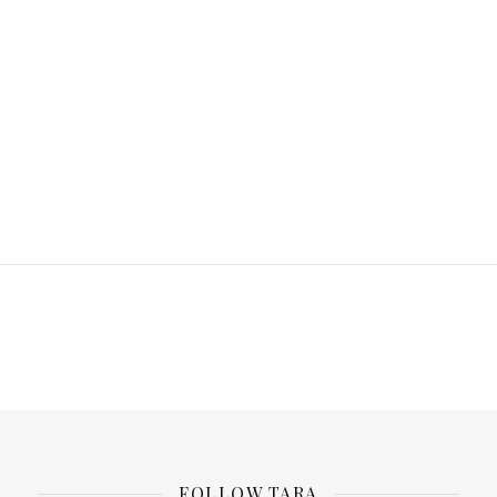
FOLLOW TARA