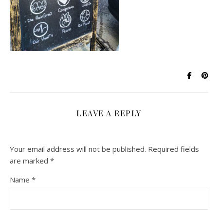
LEAVE A REPLY
Your email address will not be published.
Required fields
are marked
*
Name
*