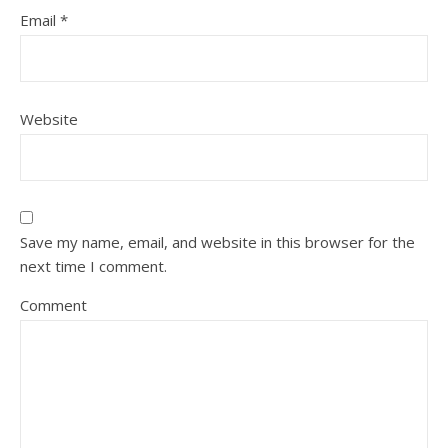
Email
*
Website
Save my name, email, and website in this browser for the
next time I comment.
Comment