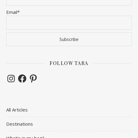
Email*
FOLLOW TARA
Instagram
Facebook
Pinterest
All Articles
Destinations
What’s in my bag?