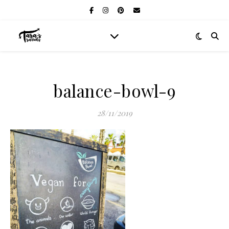
balance-bowl-9
28/11/2019