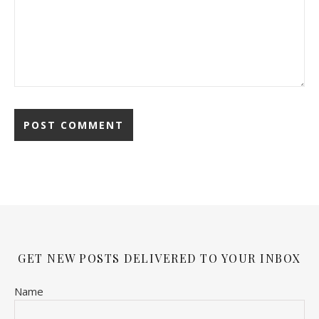
GET NEW POSTS DELIVERED TO YOUR INBOX
Name