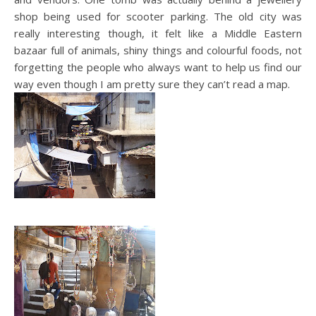
shop being used for scooter parking. The old city was
really interesting though, it felt like a Middle Eastern
bazaar full of animals, shiny things and colourful foods, not
forgetting the people who always want to help us find our
way even though I am pretty sure they can’t read a map.