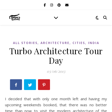
,
,
,
ALL STORIES
ARCHITECTURE
CITIES
INDIA
Turbo Architecture Tour
Day
03/06/2013
I decided that with only one month left and having my
upcoming weekends booked, that there was no better
time than now to visit the modern architecture of the