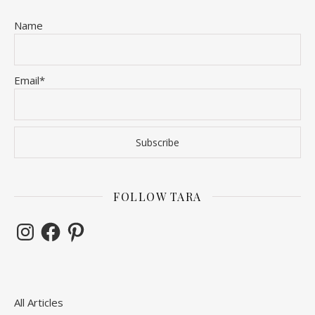
Name
Email*
FOLLOW TARA
Instagram
Facebook
Pinterest
All Articles