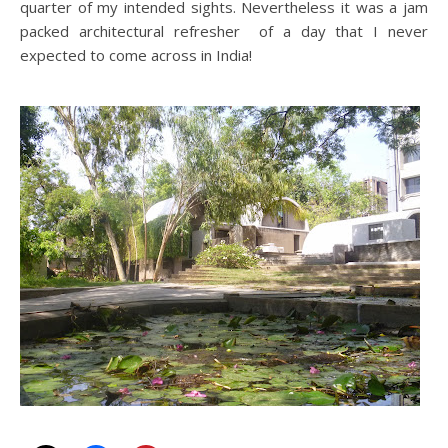
quarter of my intended sights. Nevertheless it was a jam
packed architectural refresher of a day that I never
expected to come across in India!