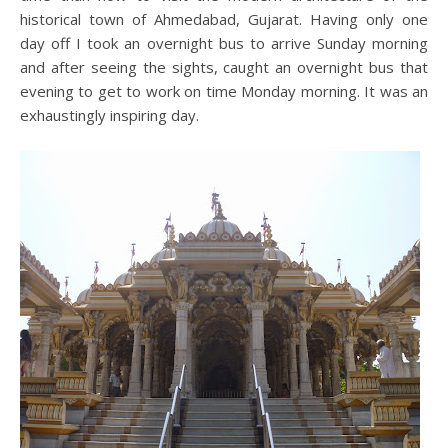
historical town of Ahmedabad, Gujarat. Having only one
day off I took an overnight bus to arrive Sunday morning
and after seeing the sights, caught an overnight bus that
evening to get to work on time Monday morning. It was an
exhaustingly inspiring day.