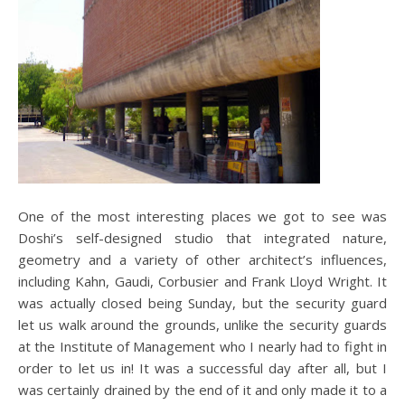
One of the most interesting places we got to see was
Doshi’s self-designed studio that integrated nature,
geometry and a variety of other architect’s influences,
including Kahn, Gaudi, Corbusier and Frank Lloyd Wright. It
was actually closed being Sunday, but the security guard
let us walk around the grounds, unlike the security guards
at the Institute of Management who I nearly had to fight in
order to let us in! It was a successful day after all, but I
was certainly drained by the end of it and only made it to a