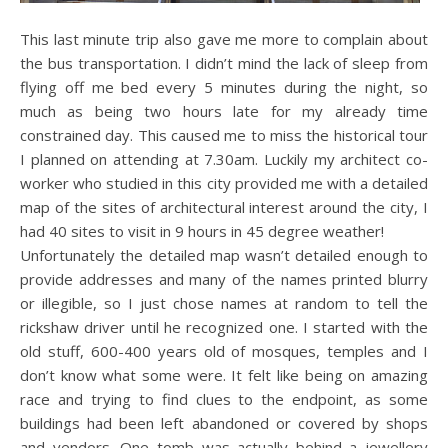
This last minute trip also gave me more to complain about
the bus transportation. I didn’t mind the lack of sleep from
flying off me bed every 5 minutes during the night, so
much as being two hours late for my already time
constrained day. This caused me to miss the historical tour
I planned on attending at 7.30am. Luckily my architect co-
worker who studied in this city provided me with a detailed
map of the sites of architectural interest around the city, I
had 40 sites to visit in 9 hours in 45 degree weather!
Unfortunately the detailed map wasn’t detailed enough to
provide addresses and many of the names printed blurry
or illegible, so I just chose names at random to tell the
rickshaw driver until he recognized one. I started with the
old stuff, 600-400 years old of mosques, temples and I
don’t know what some were. It felt like being on amazing
race and trying to find clues to the endpoint, as some
buildings had been left abandoned or covered by shops
and vendors. One tomb was actually behind a jewellery