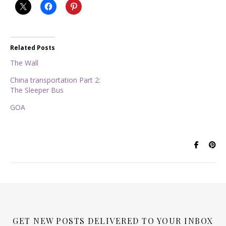
Related Posts
The Wall
China transportation Part 2:
The Sleeper Bus
GOA
GET NEW POSTS DELIVERED TO YOUR INBOX