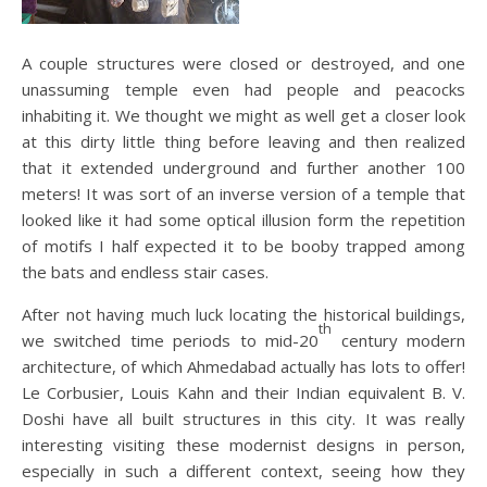
A couple structures were closed or destroyed, and one
unassuming temple even had people and peacocks
inhabiting it. We thought we might as well get a closer look
at this dirty little thing before leaving and then realized
that it extended underground and further another 100
meters! It was sort of an inverse version of a temple that
looked like it had some optical illusion form the repetition
of motifs I half expected it to be booby trapped among
the bats and endless stair cases.
After not having much luck locating the historical buildings,
th
we switched t
ime periods to mid-20
century modern
architecture, of which Ahmedabad actually has lots to offer!
Le Corbusier, Louis Kahn and their Indian equivalent B. V.
Doshi have all built structures in this city. It was really
interesting visiting these modernist designs in person,
especially in such a different context, seeing how they