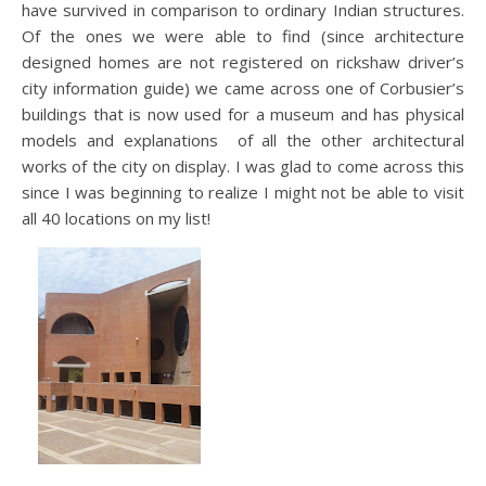
have survived in comparison to ordinary Indian structures.
Of the ones we were able to find (since architecture
designed homes are not registered on rickshaw driver’s
city information guide) we came across one of Corbusier’s
buildings that is now used for a museum and has physical
models and explanations of all the other architectural
works of the city on display. I was glad to come across this
since I was beginning to realize I might not be able to visit
all 40 locations on my list!