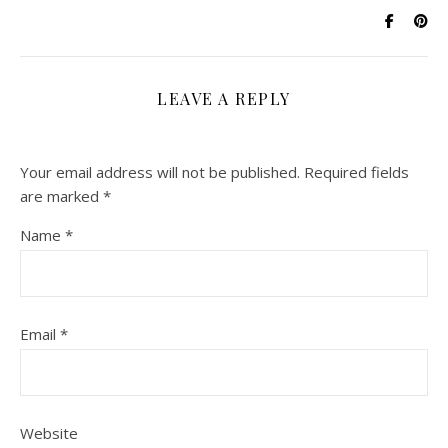
LEAVE A REPLY
Your email address will not be published.
Required fields
are marked
*
Name
*
Email
*
Website