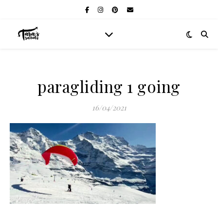
paragliding 1 going
16/04/2021