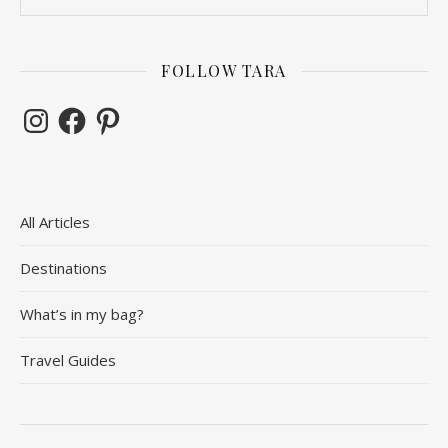
FOLLOW TARA
Instagram
Facebook
Pinterest
All Articles
Destinations
What’s in my bag?
Travel Guides