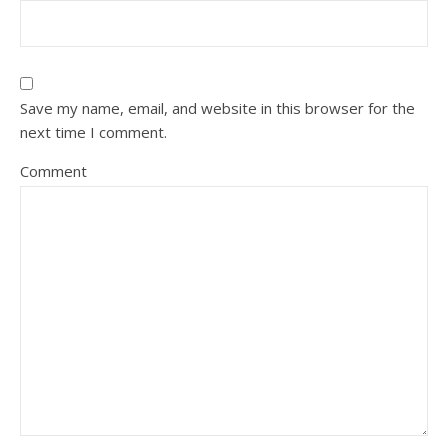
Save my name, email, and website in this browser for the
next time I comment.
Comment