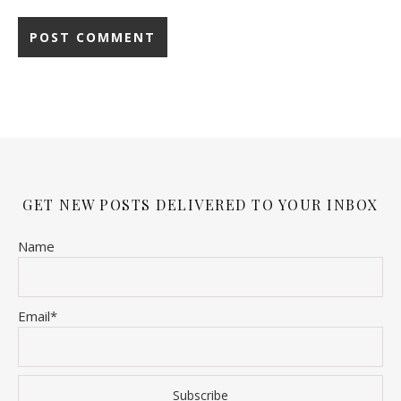
GET NEW POSTS DELIVERED TO YOUR INBOX
Name
Email*