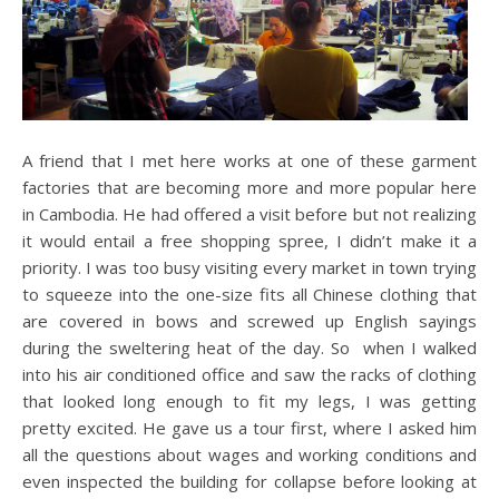
A friend that I met here works at one of these garment
factories that are becoming more and more popular here
in Cambodia. He had offered a visit before but not realizing
it would entail a free shopping spree, I didn’t make it a
priority. I was too busy visiting every market in town trying
to squeeze into the one-size fits all Chinese clothing that
are covered in bows and screwed up English sayings
during the sweltering heat of the day. So when I walked
into his air conditioned office and saw the racks of clothing
that looked long enough to fit my legs, I was getting
pretty excited. He gave us a tour first, where I asked him
all the questions about wages and working conditions and
even inspected the building for collapse before looking at