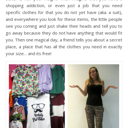
shopping addiction, or even just a job that you need
specific clothes for that you do not yet have (aka. a suit),
and everywhere you look for these items, the little people
see you coming and just shake their heads and tell you to
go away because they do not have anything that would fit
you. Then one magical day, a friend tells you about a secret
place, a place that has all the clothes you need in exactly
your size… and its free!