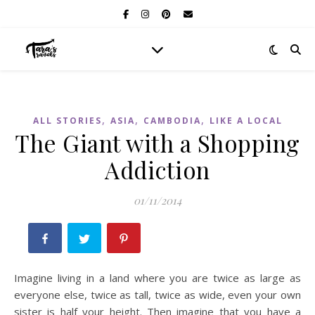
,
,
,
ALL STORIES
ASIA
CAMBODIA
LIKE A LOCAL
The Giant with a Shopping
Addiction
01/11/2014
Imagine living in a land where you are twice as large as
everyone else, twice as tall, twice as wide, even your own
sister is half your height. Then imagine that you have a