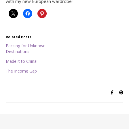
with my new European wardrobe!
Related Posts
Packing for Unknown
Destinations
Made it to China!
The Income Gap