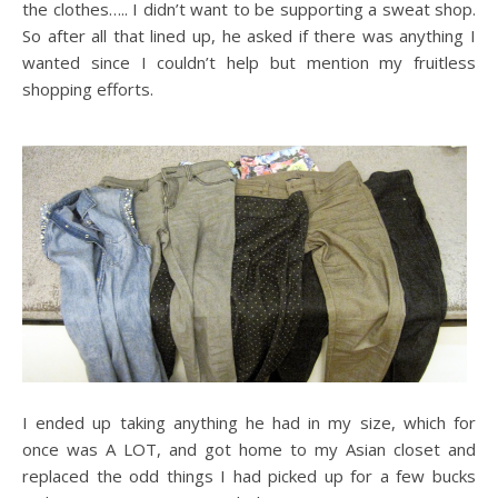
the clothes….. I didn’t want to be supporting a sweat shop.
So after all that lined up, he asked if there was anything I
wanted since I couldn’t help but mention my fruitless
shopping efforts.
I ended up taking anything he had in my size, which for
once was A LOT, and got home to my Asian closet and
replaced the odd things I had picked up for a few bucks