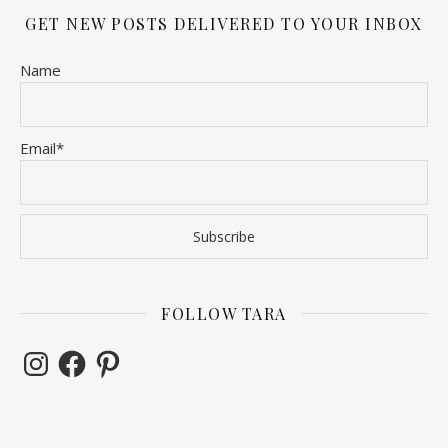
GET NEW POSTS DELIVERED TO YOUR INBOX
Name
Email*
FOLLOW TARA
Instagram
Facebook
Pinterest