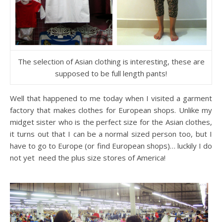
The selection of Asian clothing is interesting, these are
supposed to be full length pants!
Well that happened to me today when I visited a garment
factory that makes clothes for European shops. Unlike my
midget sister who is the perfect size for the Asian clothes,
it turns out that I can be a normal sized person too, but I
have to go to Europe (or find European shops)… luckily I do
not yet need the plus size stores of America!