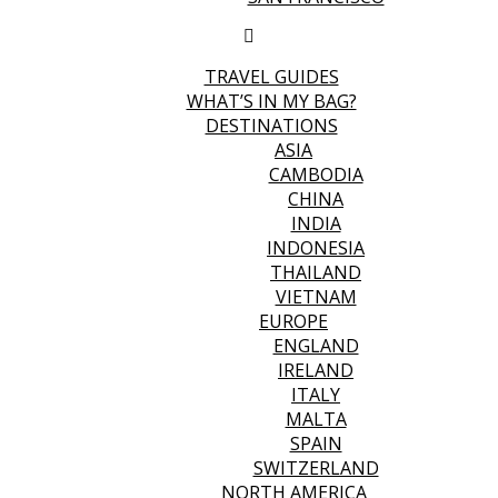
TRAVEL GUIDES
WHAT’S IN MY BAG?
DESTINATIONS
ASIA
CAMBODIA
CHINA
INDIA
INDONESIA
THAILAND
VIETNAM
EUROPE
ENGLAND
IRELAND
ITALY
MALTA
SPAIN
SWITZERLAND
NORTH AMERICA