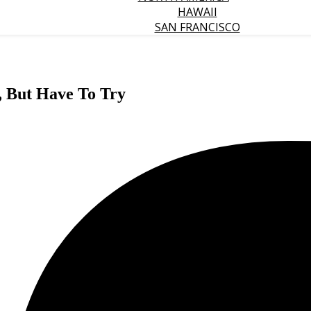
HAWAII
SAN FRANCISCO
, But Have To Try