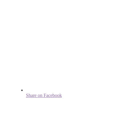
Share on Facebook