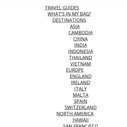
TRAVEL GUIDES
WHAT’S IN MY BAG?
DESTINATIONS
ASIA
CAMBODIA
CHINA
INDIA
INDONESIA
THAILAND
VIETNAM
EUROPE
ENGLAND
IRELAND
ITALY
MALTA
SPAIN
SWITZERLAND
NORTH AMERICA
HAWAII
SAN FRANCISCO