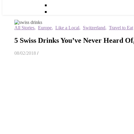
All Stories
,
Europe
,
Like a Local
,
Switzerland
,
Travel to Eat
5 Swiss Drinks You’ve Never Heard Of
08/02/2018
/