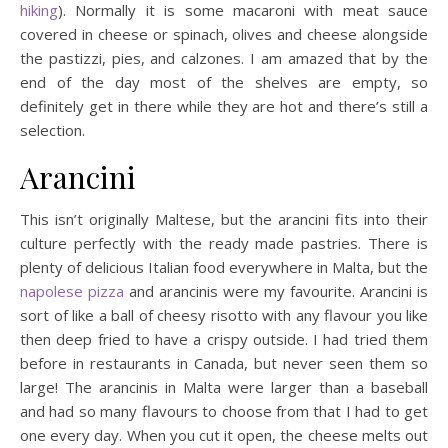
hiking
). Normally it is some macaroni with meat sauce
covered in cheese or spinach, olives and cheese alongside
the pastizzi, pies, and calzones. I am amazed that by the
end of the day most of the shelves are empty, so
definitely get in there while they are hot and there’s still a
selection.
Arancini
This isn’t originally Maltese, but the arancini fits into their
culture perfectly with the ready made pastries. There is
plenty of delicious Italian food everywhere in Malta, but the
napolese pizza
and arancinis were my favourite. Arancini is
sort of like a ball of cheesy risotto with any flavour you like
then deep fried to have a crispy outside. I had tried them
before in restaurants in Canada, but never seen them so
large! The arancinis in Malta were larger than a baseball
and had so many flavours to choose from that I had to get
one every day. When you cut it open, the cheese melts out