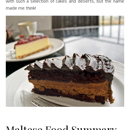
with such a selection of cakes and deserts, but the name
made me think!
Maltese Food Summary