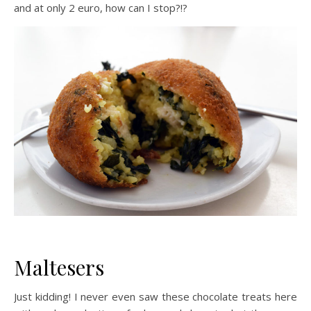
and at only 2 euro, how can I stop?!?
Maltesers
Just kidding! I never even saw these chocolate treats here