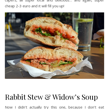
capers, all super local and delicious… and again, super
cheap 2-3 euro and it will fill you up!
Rabbit Stew & Widow’s Soup
Now I didn’t actually try this one, because I don’t eat