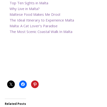
Top Ten Sights in Malta
Why Live in Malta?
Maltese Food Makes Me Drool
The Ideal Itinerary to Experience Malta
Malta: A Cat Lover’s Paradise
The Most Scenic Coastal Walk In Malta
Related Posts