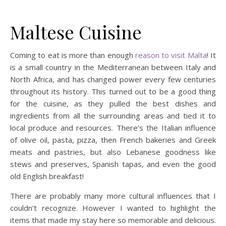
Maltese Cuisine
Coming to eat is more than enough
reason to visit Malta
! It
is a small country in the Mediterranean between Italy and
North Africa, and has changed power every few centuries
throughout its history. This turned out to be a good thing
for the cuisine, as they pulled the best dishes and
ingredients from all the surrounding areas and tied it to
local produce and resources. There’s the Italian influence
of olive oil, pasta, pizza, then French bakeries and Greek
meats and pastries, but also Lebanese goodness like
stews and preserves, Spanish tapas, and even the good
old English breakfast!
There are probably many more cultural influences that I
couldn’t recognize. However I wanted to highlight the
items that made my stay here so memorable and delicious.