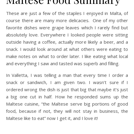
These are just a few of the staples I enjoyed in Malta, of
course there are many more delicacies. One of my other
favorite dishes were grape leaves which I rarely find but
absolutely love. Everywhere I looked people were sitting
outside having a coffee, actually more likely a beer, and a
snack. I would look around at what others were eating to
make notes on what to order later. I like eating what local
and everything I saw and tasted was superb and filling.
In Valletta, I was telling a man that every time I order a
snack or sandwich, I am given two. I wasn’t sure if I
ordered wrong the dish is just that big that maybe it’s just
a big one cut in half. How he responded sums up the
Maltese cuisine, “the Maltese serve big portions of good
food, because if not, they will not stay in business, the
Maltese like to eat” now I get it, and I love it!