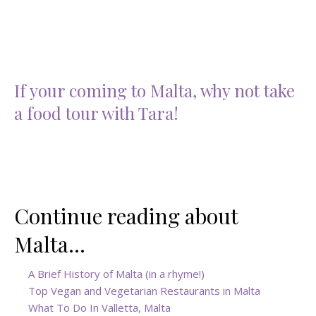
If your coming to Malta, why not take
a food tour with Tara!
Continue reading about
Malta…
A Brief History of Malta (in a rhyme!)
Top Vegan and Vegetarian Restaurants in Malta
What To Do In Valletta, Malta