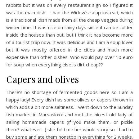
rabbits but it was on every restaurant sign so I figured it
was the main dish. I had the Widow’s soup instead, which
is a traditional dish made from all the cheap veggies during
winter time. It was nice on rainy days since it can be colder
inside the houses than out, but I think it has become more
of a tourist trap now. It was delicious and I am a soup lover
but it was mostly offered in the cities and much more
expensive than other dishes. Who would pay over 10 euro
for soup when everything else is dirt cheap??
Capers and olives
There’s no shortage of fermented goods here so I am a
happy lady! Every dish has some olives or capers thrown in
which adds a bit more saltiness. I went down to the Sunday
fish market in Marsasloxx and met the nicest old lady at
selling homemade capers (if you make them, or pickle
them? whatever…) she told me her whole story so I had to
buy some and ate them nonstop in everything for 2 weeks.