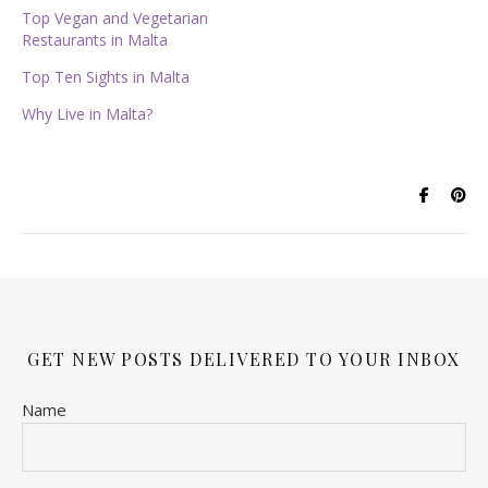
Top Vegan and Vegetarian
Restaurants in Malta
Top Ten Sights in Malta
Why Live in Malta?
GET NEW POSTS DELIVERED TO YOUR INBOX
Name