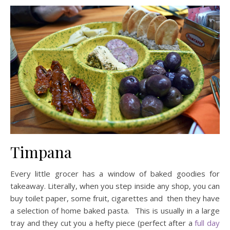
Timpana
Every little grocer has a window of baked goodies for
takeaway. Literally, when you step inside any shop, you can
buy toilet paper, some fruit, cigarettes and then they have
a selection of home baked pasta. This is usually in a large
tray and they cut you a hefty piece (perfect after a
full day