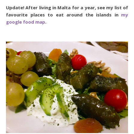
Update! After living in Malta for a year, see my list of
favourite places to eat around the islands in
my
google food map
.