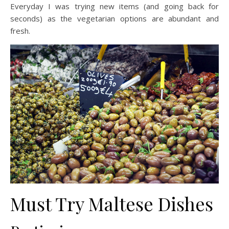
Everyday I was trying new items (and going back for
seconds) as the vegetarian options are abundant and
fresh.
Must Try Maltese Dishes