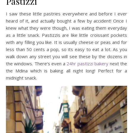
Pastizzi
I saw these little pastries everywhere and before I ever
heard of it, and actually bought a few by accident! Once I
knew what they were though, I was eating them everyday
as a little snack. Pastizzis are like little croissant pockets
with any filling you like. It is usually cheese or peas and for
less than 50 cents a pop, so its easy to eat a lot. As you
walk down any street you will see these by the dozens in
the windows. There’s even a
24hr pastizzi bakery
next the
the Mdina which is baking all night long! Perfect for a
midnight snack.