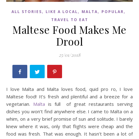
,
,
,
,
ALL STORIES
LIKE A LOCAL
MALTA
POPULAR
TRAVEL TO EAT
Maltese Food Makes Me
Drool
25/01/2018
I love Malta and Malta loves food, quid pro ro, I love
Maltese food! It’s fresh and plentiful and a breeze for a
vegetarian.
Malta
is full of great restaurants serving
dishes you won’t find anywhere else. I came to Malta on a
whim, on a very brief promise of sun and solitude. I barely
knew where it was, only that flights were cheap and the
food was fresh. That was enough. It hasn’t been a lot of