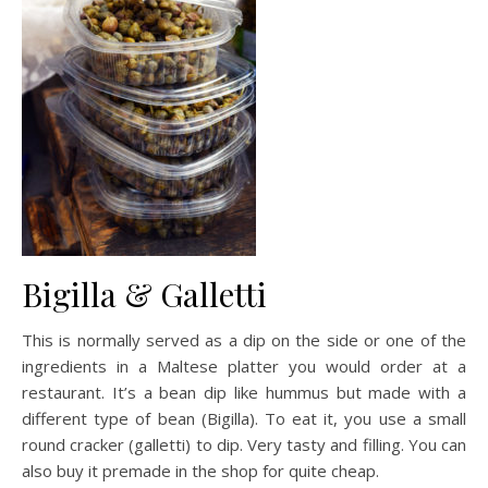
Bigilla & Galletti
This is normally served as a dip on the side or one of the
ingredients in a Maltese platter you would order at a
restaurant. It’s a bean dip like hummus but made with a
different type of bean (Bigilla). To eat it, you use a small
round cracker (galletti) to dip. Very tasty and filling. You can
also buy it premade in the shop for quite cheap.