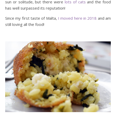
sun or solitude, but there were
lots of cats
and the food
has well surpassed its reputation!
Since my first taste of Malta,
I moved here in 2018
and am
still loving all the food!