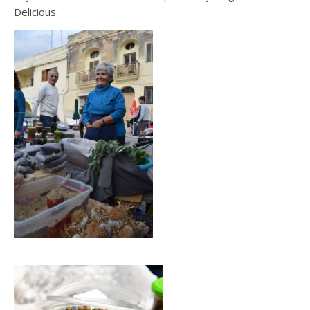
Delicious.