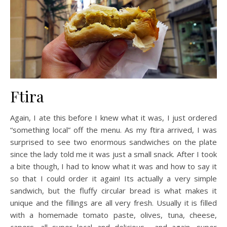
Ftira
Again, I ate this before I knew what it was, I just ordered
“something local” off the menu. As my ftira arrived, I was
surprised to see two enormous sandwiches on the plate
since the lady told me it was just a small snack.
After I took
a bite though, I had to know what it was and how to say it
so that I could order it again! Its actually a very simple
sandwich, but the fluffy circular bread is what makes it
unique and the fillings are all very fresh. Usually it is filled
with a homemade tomato paste, olives, tuna, cheese,