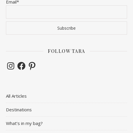
Email*
FOLLOW TARA
Instagram
Facebook
Pinterest
All Articles
Destinations
What’s in my bag?