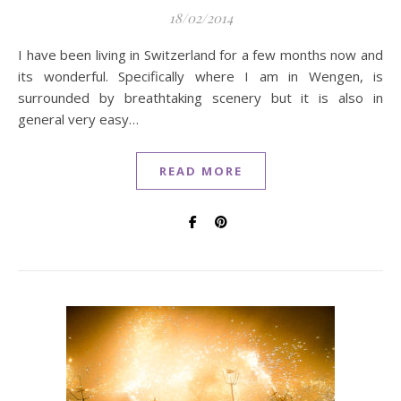
18/02/2014
I have been living in Switzerland for a few months now and
its wonderful. Specifically where I am in Wengen, is
surrounded by breathtaking scenery but it is also in
general very easy…
READ MORE