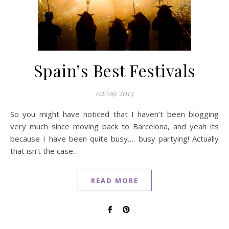
Spain’s Best Festivals
02/09/2013
So you might have noticed that I haven’t been blogging
very much since moving back to Barcelona, and yeah its
because I have been quite busy…. busy partying! Actually
that isn’t the case…
READ MORE