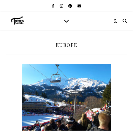
EUROPE