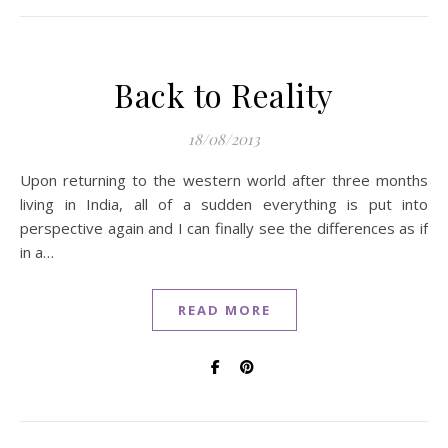
Back to Reality
18/08/2013
Upon returning to the western world after three months
living in India, all of a sudden everything is put into
perspective again and I can finally see the differences as if
in a…
READ MORE