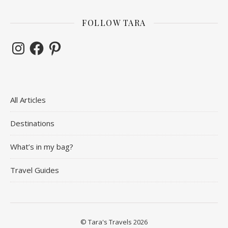
FOLLOW TARA
Instagram
Facebook
Pinterest
All Articles
Destinations
What’s in my bag?
Travel Guides
© Tara's Travels 2026