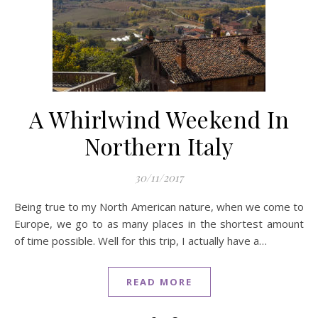
A Whirlwind Weekend In
Northern Italy
30/11/2017
Being true to my North American nature, when we come to
Europe, we go to as many places in the shortest amount
of time possible. Well for this trip, I actually have a…
READ MORE