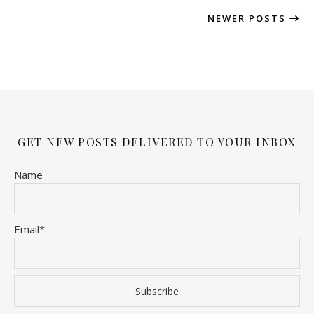
NEWER POSTS
GET NEW POSTS DELIVERED TO YOUR INBOX
Name
Email*