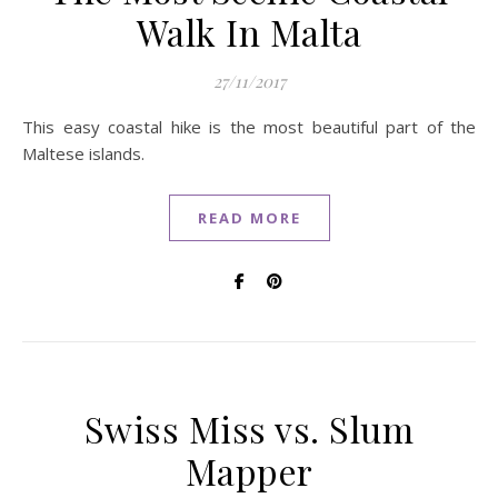
Walk In Malta
27/11/2017
This easy coastal hike is the most beautiful part of the
Maltese islands.
READ MORE
Swiss Miss vs. Slum
Mapper