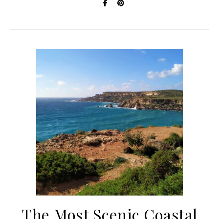
The Most Scenic Coastal