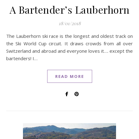
A Bartender’s Lauberhorn
18/01/2018
The Lauberhorn ski race is the longest and oldest track on
the Ski World Cup circuit. It draws crowds from all over
Switzerland and abroad and everyone loves it…. except the
bartenders! I…
READ MORE