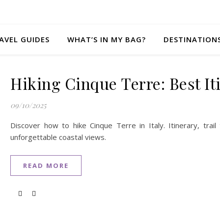
AVEL GUIDES
WHAT’S IN MY BAG?
DESTINATION
Hiking Cinque Terre: Best I
09/10/2025
Discover how to hike Cinque Terre in Italy. Itinerary, trail
unforgettable coastal views.
READ MORE