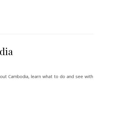
dia
ithout Cambodia, learn what to do and see with