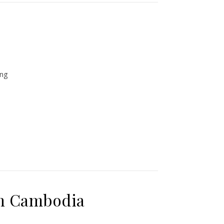
ing
in Cambodia