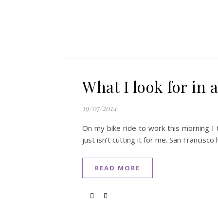
What I look for in a
19/07/2014
On my bike ride to work this morning I t
just isn’t cutting it for me. San Francisco
READ MORE