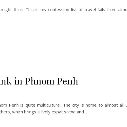
ght think. This is my confession list of travel fails from alm
ink in Phnom Penh
om Penh is quite multicultural. The city is home to almost all
chers, which brings a lively expat scene and…