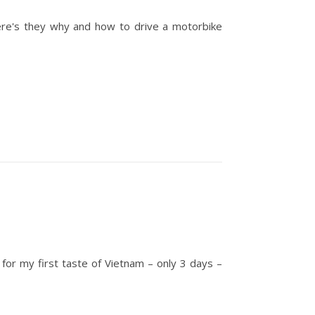
Here's they why and how to drive a motorbike
 for my first taste of Vietnam – only 3 days –