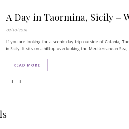
A Day in Taormina, Sicily – 
03/10/2019
If you are looking for a scenic day trip outside of Catania, T
in Sicily. It sits on a hilltop overlooking the Mediterranean Sea
READ MORE
ls