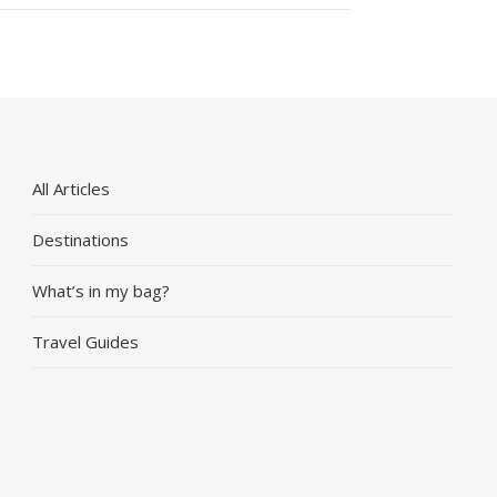
All Articles
Destinations
What’s in my bag?
Travel Guides