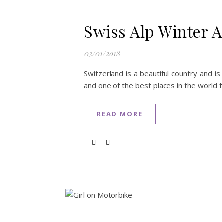
Swiss Alp Winter Ac
03/01/2018
Switzerland is a beautiful country and i
and one of the best places in the world 
READ MORE