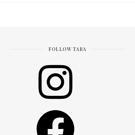
FOLLOW TARA
Instagram
Facebook