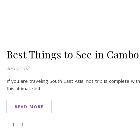
Best Things to See in Cambo
20/10/2018
If you are traveling South East Asia, not trip is complete w
this ultimate list.
READ MORE