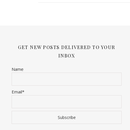
GET NEW POSTS DELIVERED TO YOUR
INBOX
Name
Email*