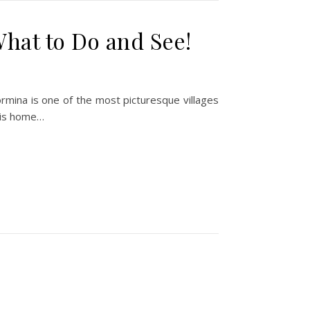
What to Do and See!
aormina is one of the most picturesque villages
, is home…