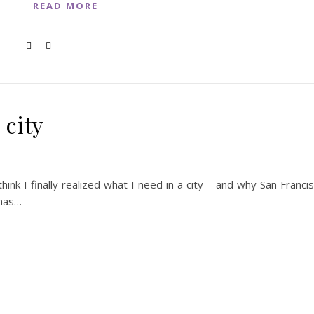
READ MORE
 city
hink I finally realized what I need in a city – and why San Franci
 has…