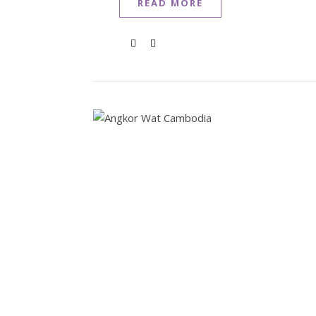
READ MORE