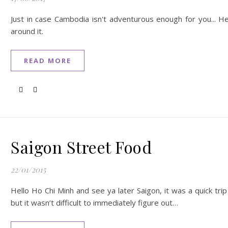
Just in case Cambodia isn't adventurous enough for you... 
around it.
READ MORE
Saigon Street Food
22/01/2015
Hello Ho Chi Minh and see ya later Saigon, it was a quick trip
but it wasn’t difficult to immediately figure out…