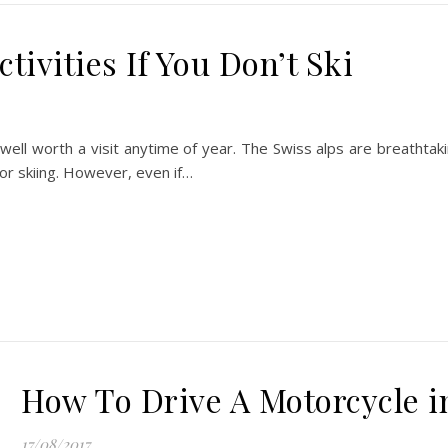
tivities If You Don’t Ski
s well worth a visit anytime of year. The Swiss alps are breathtak
for skiing. However, even if…
How To Drive A Motorcycle 
17/08/2017