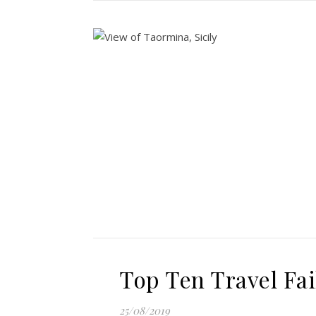
Top Ten Travel Fai
25/08/2019