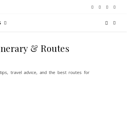
S
tinerary & Routes
 tips, travel advice, and the best routes for