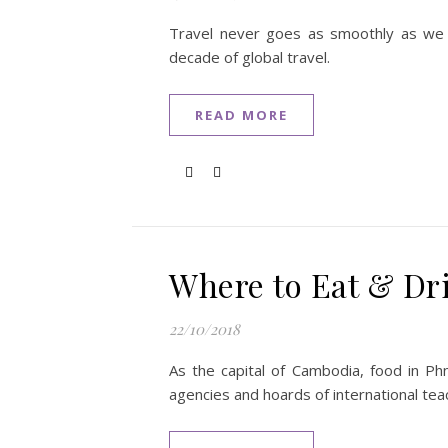
Travel never goes as smoothly as we mi
decade of global travel.
READ MORE
Where to Eat & Dr
22/10/2018
As the capital of Cambodia, food in Phn
agencies and hoards of international tea