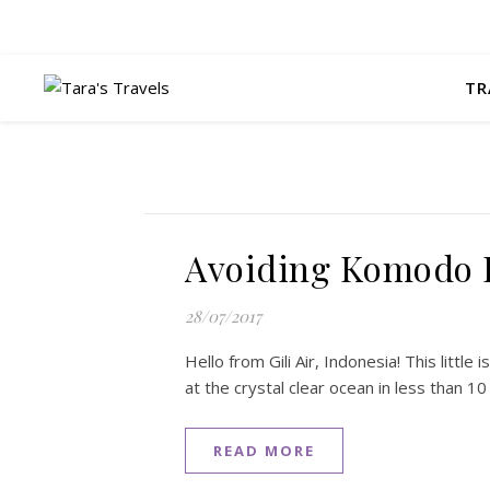
TR
Avoiding Komodo 
28/07/2017
Hello from Gili Air, Indonesia! This little i
at the crystal clear ocean in less than 1
READ MORE