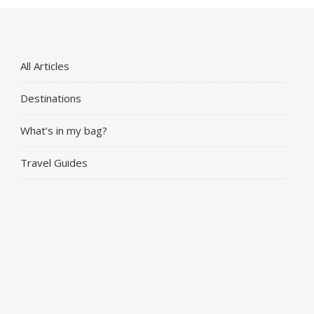
All Articles
Destinations
What’s in my bag?
Travel Guides