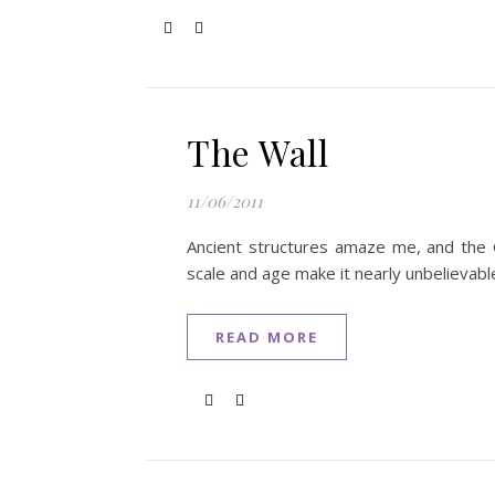
The Wall
11/06/2011
Ancient structures amaze me, and the Gr
scale and age make it nearly unbelievable
READ MORE