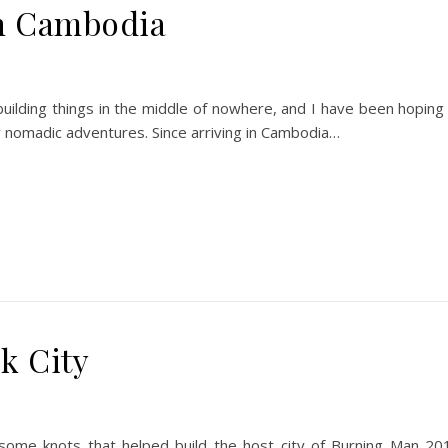
in Cambodia
building things in the middle of nowhere, and I have been hoping
y nomadic adventures. Since arriving in Cambodia…
k City
 some knots that helped build the host city of Burning Man 20