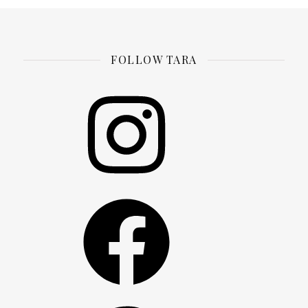
FOLLOW TARA
Instagram
Facebook
Pinterest