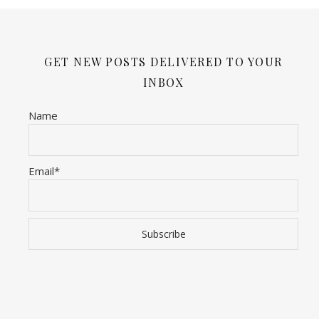
GET NEW POSTS DELIVERED TO YOUR
INBOX
Name
Email*