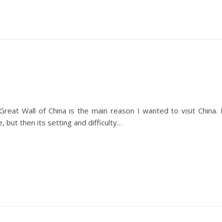
eat Wall of China is the main reason I wanted to visit China. 
, but then its setting and difficulty…