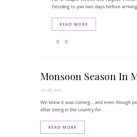
Deciding to join two days before arrivin
READ MORE
Monsoon Season In 
25/06/2013
We knew it was coming… and even though peop
After being in the country for…
READ MORE