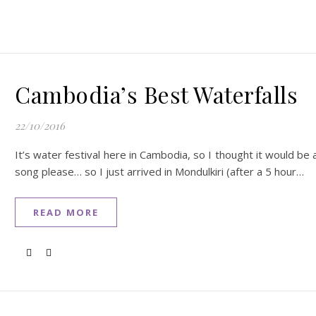
Cambodia’s Best Waterfalls
22/10/2016
It’s water festival here in Cambodia, so I thought it would be
song please… so I just arrived in Mondulkiri (after a 5 hour…
READ MORE