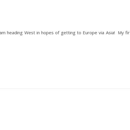
I am heading West in hopes of getting to Europe via Asia! My fir