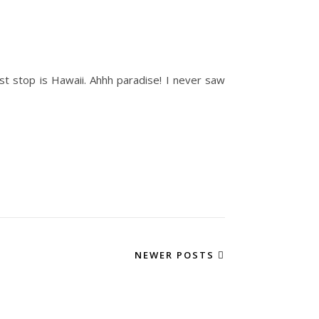
st stop is Hawaii. Ahhh paradise! I never saw
NEWER POSTS