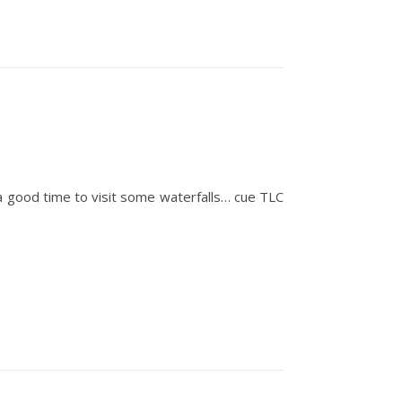
 a good time to visit some waterfalls… cue TLC