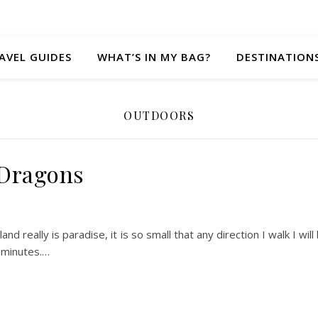
AVEL GUIDES
WHAT’S IN MY BAG?
DESTINATION
OUTDOORS
Dragons
sland really is paradise, it is so small that any direction I walk I will
0 minutes.…