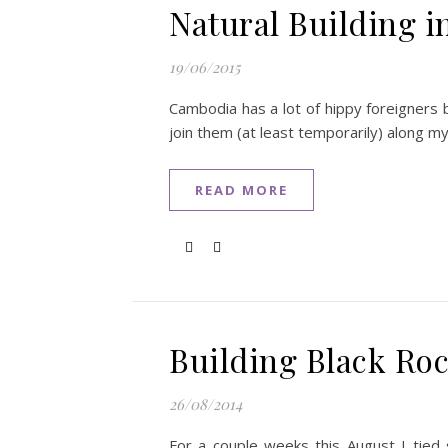
Natural Building 
19/06/2015
Cambodia has a lot of hippy foreigners 
join them (at least temporarily) along m
READ MORE
Building Black Roc
26/08/2014
For a couple weeks this August I tied