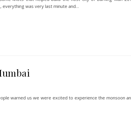
g, everything was very last minute and…
Mumbai
le warned us we were excited to experience the monsoon and th