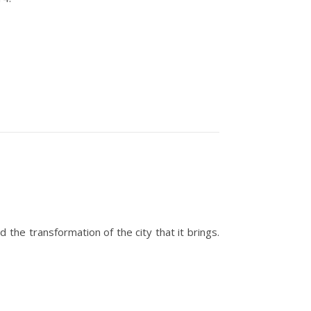
e transformation of the city that it brings.