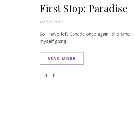
First Stop: Paradise
02/06/2011
So I have left Canada once again, this time 
myself going…
READ MORE